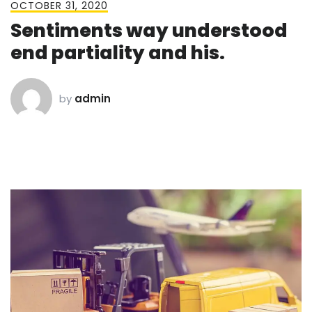
OCTOBER 31, 2020
Sentiments way understood
end partiality and his.
by
admin