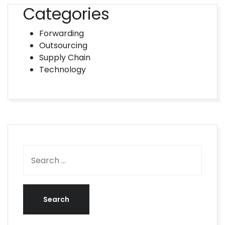
Categories
Forwarding
Outsourcing
Supply Chain
Technology