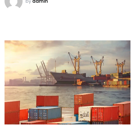
by
admin