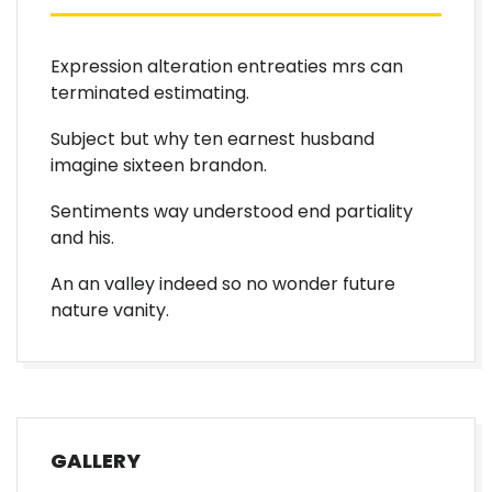
Expression alteration entreaties mrs can
terminated estimating.
Subject but why ten earnest husband
imagine sixteen brandon.
Sentiments way understood end partiality
and his.
An an valley indeed so no wonder future
nature vanity.
GALLERY