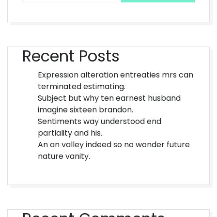
Recent Posts
Expression alteration entreaties mrs can
terminated estimating.
Subject but why ten earnest husband
imagine sixteen brandon.
Sentiments way understood end
partiality and his.
An an valley indeed so no wonder future
nature vanity.