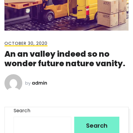
OCTOBER 30, 2020
An an valley indeed so no
wonder future nature vanity.
by
admin
Search
Search