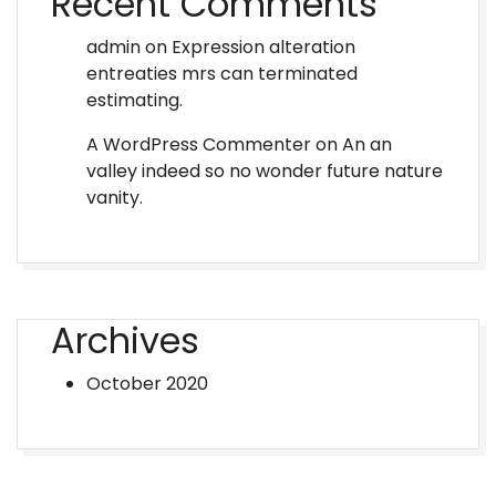
Recent Comments
admin
on
Expression alteration
entreaties mrs can terminated
estimating.
A WordPress Commenter
on
An an
valley indeed so no wonder future nature
vanity.
Archives
October 2020