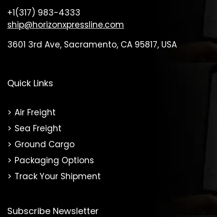
+1(317) 983-4333
ship@horizonxpressline.com
3601 3rd Ave, Sacramento, CA 95817, USA
Quick Links
Air Freight
Sea Freight
Ground Cargo
Packaging Options
Track Your Shipment
Subscribe Newsletter