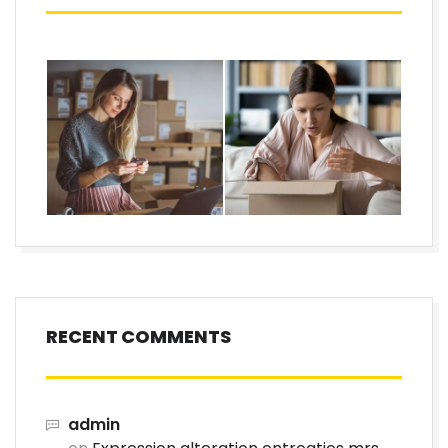
RECENT COMMENTS
admin