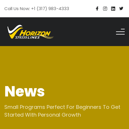
Call Us Now: +1 (317) 983-4333
News
Small Programs Perfect For Beginners To Get
Started With Personal Growth