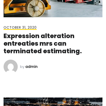
OCTOBER 31, 2020
Expression alteration
entreaties mrs can
terminated estimating.
by
admin