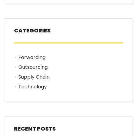
CATEGORIES
Forwarding
Outsourcing
Supply Chain
Technology
RECENT POSTS