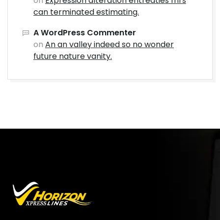
on
Expression alteration entreaties mrs
can terminated estimating.
A WordPress Commenter
on
An an valley indeed so no wonder
future nature vanity.