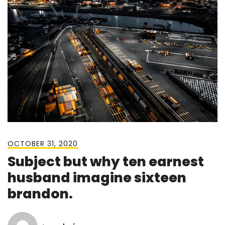
OCTOBER 31, 2020
Subject but why ten earnest
husband imagine sixteen
brandon.